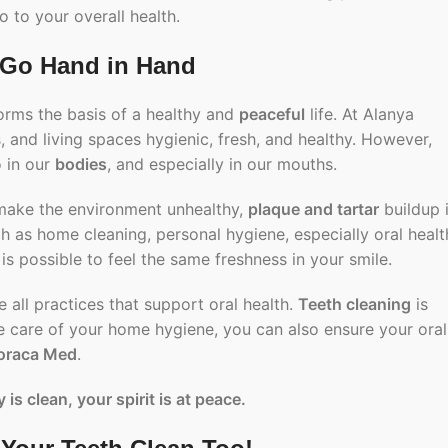
o to your overall health.
 Go Hand in Hand
forms the basis of a healthy and
peaceful
life. At Alanya
 and living spaces hygienic, fresh, and healthy. However,
o in our
bodies
, and especially in our mouths.
 make the environment unhealthy,
plaque and tartar
buildup 
uch as home cleaning,
personal hygiene
, especially oral healt
 is possible to feel the same freshness in your smile.
 all practices that support oral health.
Teeth cleaning
is
ake care of your home hygiene, you can also ensure your oral
oraca Med
.
 is clean, your spirit is at peace.