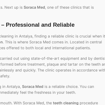
ts. Next up is
Soraca Med
, one of these clinics that is
– Professional and Reliable
aning in Antalya, finding a reliable clinic is crucial when i
on
. This is where
Soraca Med
comes in. Located in central
es offered to both local and international patients.
arried out using state-of-the-art equipment and by dentis
erformed before treatment, plaque and tartar on the teeth a
inlessly and quickly. The clinic operates in accordance wit
afety.
g in Antalya,
Soraca Med
is a reliable choice. You can
mmediately feel the freshness in your teeth.
e mouth. With Soraca Med, the
teeth cleaning
procedure