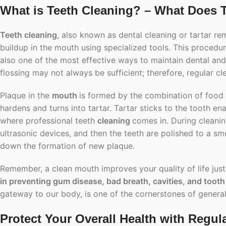
What is Teeth Cleaning? – What Does 
Teeth cleaning
, also known as dental cleaning or tartar re
buildup in the mouth using specialized tools. This procedur
also one of the most effective ways to maintain dental an
flossing may not always be sufficient; therefore, regular c
Plaque in the
mouth
is formed by the combination of food de
hardens and turns into tartar. Tartar sticks to the tooth 
where professional teeth
cleaning
comes in. During cleanin
ultrasonic devices, and then the teeth are polished to a sm
down the formation of new plaque.
Remember, a clean mouth improves your quality of life jus
in preventing gum disease, bad breath, cavities, and tooth
gateway to our body, is one of the cornerstones of general
Protect Your Overall Health with Regul