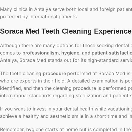
Many clinics in Antalya serve both local and foreign patien
preferred by international patients.
Soraca Med Teeth Cleaning Experience 
Although there are many options for those seeking dental cle
comes to
professionalism, hygiene, and patient satisfacti
Antalya, Soraca Med stands out for its high-standard servic
The teeth cleaning
procedure
performed at Soraca Med is c
who are experts in their field. A detailed examination is p
identified, and then the cleaning procedure is performed pa
international standards regarding sterilization and patient s
If you want to invest in your dental health while vacationin
achieve a healthy and aesthetic smile in a short time and i
Remember, hygiene starts at home but is completed in th