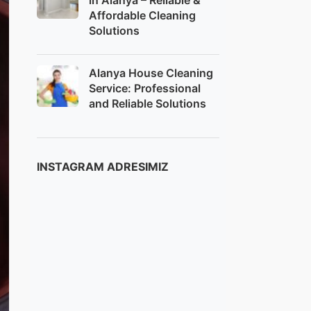
in Alanya – Reliable &
Affordable Cleaning
Solutions
Alanya House Cleaning
Service: Professional
and Reliable Solutions
INSTAGRAM ADRESIMIZ