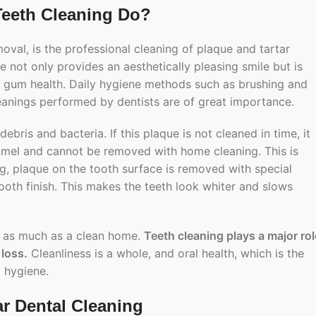
Teeth Cleaning Do?
moval, is the professional cleaning of plaque and tartar
e not only provides an aesthetically pleasing smile but is
d gum health. Daily hygiene methods such as brushing and
leanings performed by dentists are of great importance.
bris and bacteria. If this plaque is not cleaned in time, it
enamel and cannot be removed with home cleaning. This is
g, plaque on the tooth surface is removed with special
ooth finish. This makes the teeth look whiter and slows
t as much as a clean home.
Teeth cleaning plays a major rol
 loss.
Cleanliness is a whole, and oral health, which is the
 hygiene.
ar Dental Cleaning