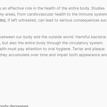
 an effective role in the health of the entire body. Studies
any areas, from cardiovascular health to the immune system
is)
, if left untreated, can lead to serious consequences su
 between our body and the outside world. Harmful bacteria
but also the entire body through the circulatory system.
alth must pay attention to oral hygiene. Tartar and plaque
me; they accumulate over time and impair both appearance an
body decreases.