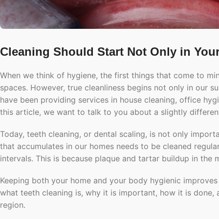
Cleaning Should Start Not Only in You
When we think of hygiene, the first things that come to mind
spaces. However, true cleanliness begins not only in our s
have been providing services in house cleaning, office hygi
this article, we want to talk to you about a slightly differ
Today, teeth cleaning, or dental scaling, is not only import
that accumulates in our homes needs to be cleaned regularl
intervals. This is because plaque and tartar buildup in the
Keeping both your home and your body hygienic improves your
what teeth cleaning is, why it is important, how it is done,
region.