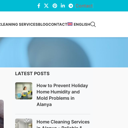
Contact
CLEANING SERVICES
BLOG
CONTACT
ENGLISH
LATEST POSTS
How to Prevent Holiday
Home Humidity and
Mold Problems in
Alanya
Home Cleaning Services