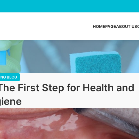
HOMEPAGE
ABOUT US
ING BLOG
The First Step for Health and
iene