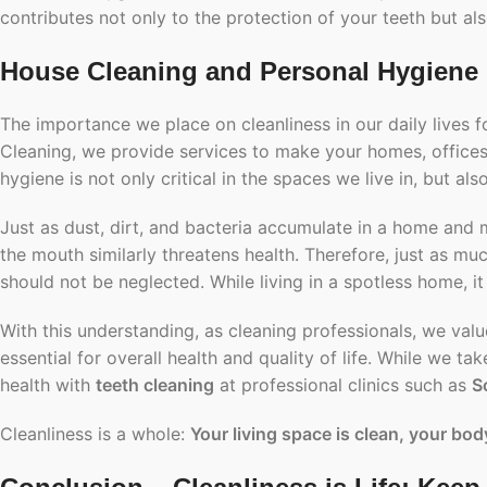
contributes not only to the protection of your teeth but als
House Cleaning and Personal Hygiene
The importance we place on cleanliness in our daily lives 
Cleaning, we provide services to make your homes, offices,
hygiene is not only critical in the spaces we live in, but als
Just as dust, dirt, and bacteria accumulate in a home and
the mouth similarly threatens health. Therefore, just as m
should not be neglected. While living in a spotless home, it
With this understanding, as cleaning professionals, we value
essential for overall health and quality of life. While we t
health with
teeth cleaning
at professional clinics such as
S
Cleanliness is a whole:
Your living space is clean, your body