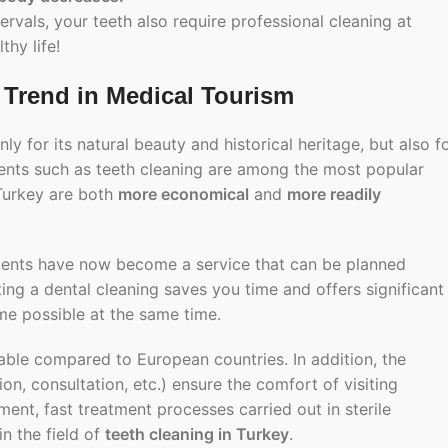
rvals, your teeth also require professional cleaning at
thy life!
 Trend in Medical Tourism
ly for its natural beauty and historical heritage, but also f
ments such as
teeth cleaning
are among the most popular
 Turkey are both
more economical
and
more readily
eatments have now become a service that can be planned
ting a
dental cleaning
saves you time and offers significant
me possible at the same time.
ble compared to European countries. In addition, the
n, consultation, etc.) ensure the comfort of visiting
ent, fast treatment processes carried out in sterile
in the field of
teeth cleaning in Turkey
.