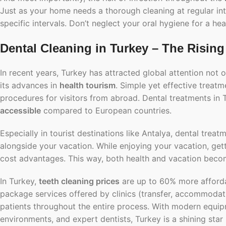
Just as your home needs a thorough cleaning at regular inte
specific intervals. Don’t neglect your oral hygiene for a heal
Dental Cleaning in Turkey – The Rising
In recent years, Turkey has attracted global attention not on
its advances in
health tourism
. Simple yet effective treat
procedures for visitors from abroad. Dental treatments in
accessible
compared to European countries.
Especially in tourist destinations like Antalya, dental tr
alongside your vacation. While enjoying your vacation, get
cost advantages. This way, both health and vacation beco
In Turkey,
teeth cleaning prices
are up to 60% more afforda
package services
offered by clinics (transfer, accommodatio
patients throughout the entire process. With modern equipm
environments, and expert dentists, Turkey is a shining star 