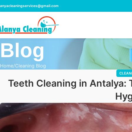
lanyacleaningservices@gmail.com
Blog
Home
Cleaning Blog
CLEAN
Teeth Cleaning in Antalya: 
Hyg