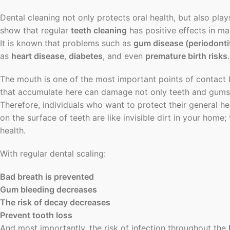
Dental cleaning not only protects oral health, but also plays
show that regular
teeth cleaning
has positive effects in m
It is known that problems such as
gum disease (periodontit
as
heart disease
,
diabetes
, and even
premature birth risks
.
The mouth is one of the most important points of contact
that accumulate here can damage not only teeth and gums, 
Therefore, individuals who want to protect their general he
on the surface of teeth are like invisible dirt in your ho
health.
With regular dental scaling:
Bad breath is prevented
Gum bleeding decreases
The risk of decay decreases
Prevent tooth loss
And most importantly, the risk of infection throughout the