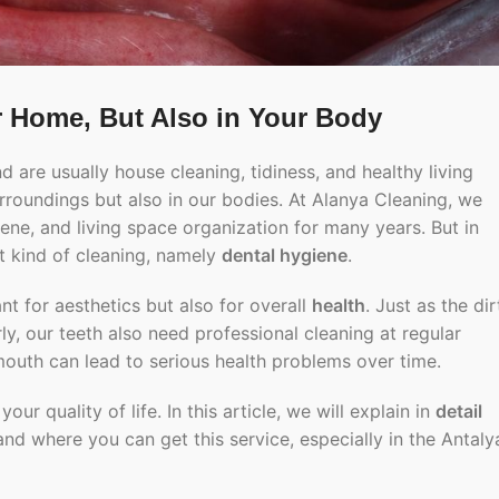
r Home, But Also in Your Body
 are usually house cleaning, tidiness, and healthy living
urroundings but also in our bodies. At Alanya Cleaning, we
ene, and living space organization for many years. But in
ent kind of cleaning, namely
dental hygiene
.
ant for aesthetics but also for overall
health
. Just as the dir
y, our teeth also need professional cleaning at regular
 mouth can lead to serious health problems over time.
 quality of life. In this article, we will explain in
detail
 and where you can get this service, especially in the Antaly