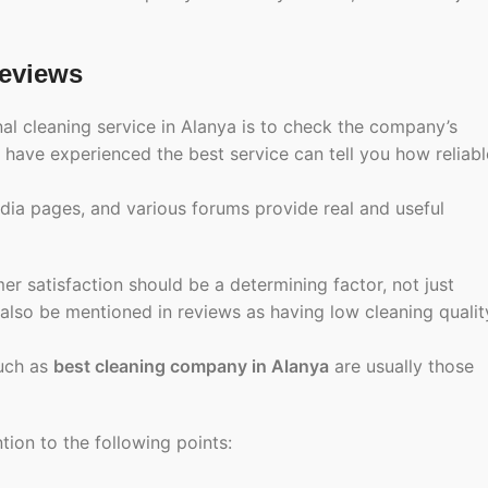
eviews
nal cleaning service in Alanya is to check the company’s
ave experienced the best service can tell you how reliabl
ia pages, and various forums provide real and useful
er satisfaction should be a determining factor, not just
 also be mentioned in reviews as having low cleaning qualit
such as
best cleaning company in Alanya
are usually those
ion to the following points: