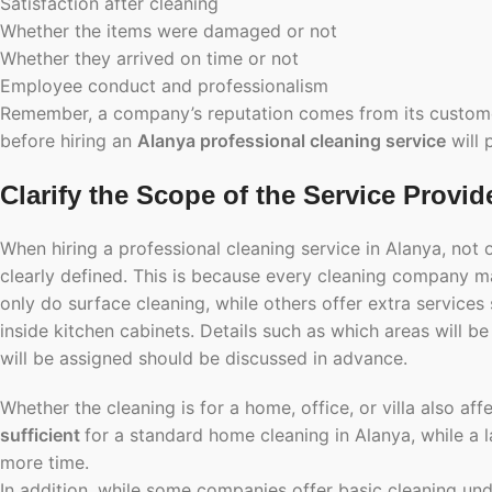
Satisfaction after cleaning
Whether the items were damaged or not
Whether they arrived on time or not
Employee conduct and professionalism
Remember, a company’s reputation comes from its customers
before hiring an
Alanya professional cleaning service
will 
Clarify the Scope of the Service Provid
When hiring a professional cleaning service in Alanya, not 
clearly defined. This is because every cleaning company 
only do surface cleaning, while others offer extra services
inside kitchen cabinets. Details such as which areas will b
will be assigned should be discussed in advance.
Whether the cleaning is for a home, office, or villa also af
sufficient
for a standard home cleaning in Alanya, while a l
more time.
In addition, while some companies offer basic cleaning un