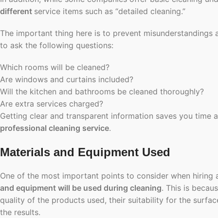
different
service items such as “detailed cleaning.”
The important thing here is to prevent misunderstandings 
to ask the following questions:
Which rooms will be cleaned?
Are windows and curtains included?
Will the kitchen and bathrooms be cleaned thoroughly?
Are extra services charged?
Getting clear and transparent information saves you time
professional cleaning service
.
Materials and Equipment Used
One of the most important points to consider when hiring a
and equipment will be used during cleaning
. This is becaus
quality of the products used, their suitability for the surfa
the results.