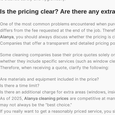
Is the pricing clear? Are there any extr
One of the most common problems encountered when purchasi
differs from the fee requested at the end of the job. Ther
Alanya
, you should always discuss whether the pricing is c
Companies that offer a transparent and detailed pricing poli
Some cleaning companies base their price quotes solely o
whether they include specific services (such as window cle
Therefore, when receiving a quote, clarify the following:
Are materials and equipment included in the price?
Is there a time limit?
Is there an additional charge for extra areas (windows, insi
As of 2025,
Alanya cleaning prices
are competitive at man
may not always be the “best choice.”
If you really want to get a reasonably priced service, you s