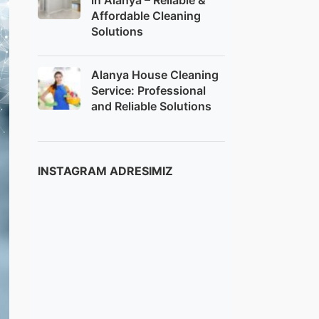
in Alanya – Reliable &
Affordable Cleaning
Solutions
Alanya House Cleaning
Service: Professional
and Reliable Solutions
INSTAGRAM ADRESIMIZ