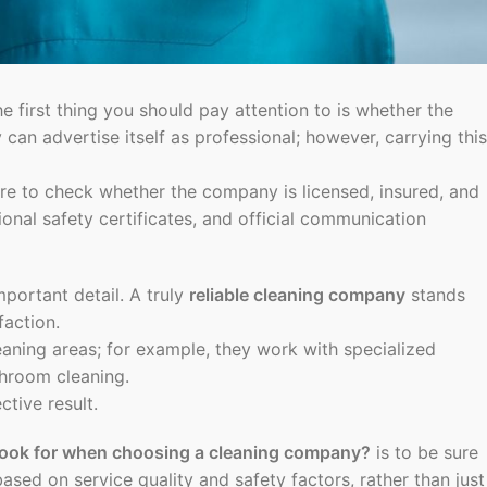
he first thing you should pay attention to is whether the
can advertise itself as professional; however, carrying this
ure to check whether the company is licensed, insured, and
nal safety certificates, and official communication
mportant detail. A truly
reliable cleaning company
stands
faction.
aning areas; for example, they work with specialized
throom cleaning.
tive result.
look for when choosing a cleaning company?
is to be sure
ased on service quality and safety factors, rather than just