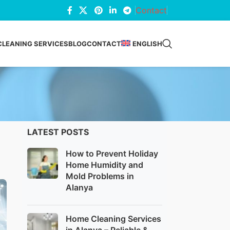
Contact
CLEANING SERVICES
BLOG
CONTACT
ENGLISH
LATEST POSTS
How to Prevent Holiday
Home Humidity and
Mold Problems in
Alanya
Home Cleaning Services