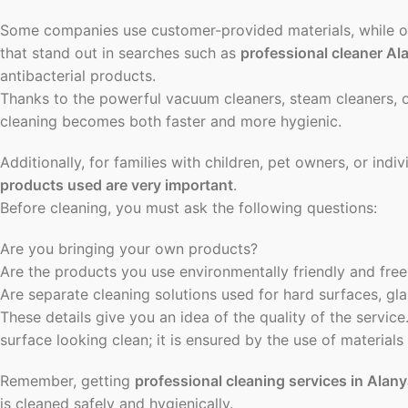
Some companies use customer-provided materials, while o
that stand out in searches such as
professional cleaner Al
antibacterial products.
Thanks to the powerful vacuum cleaners, steam cleaners, o
cleaning becomes both faster and more hygienic.
Additionally, for families with children, pet owners, or indiv
products used are very important
.
Before cleaning, you must ask the following questions:
Are you bringing your own products?
Are the products you use environmentally friendly and free
Are separate cleaning solutions used for hard surfaces, gla
These details give you an idea of the quality of the service
surface looking clean; it is ensured by the use of materials 
Remember, getting
professional cleaning services in Alan
is cleaned safely and hygienically.