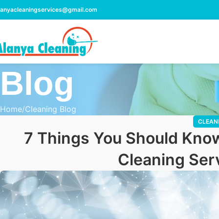
lanyacleaningservices@gmail.com
Blog
Home
Cleaning Blog
CLEAN
7 Things You Should Know
Cleaning Serv