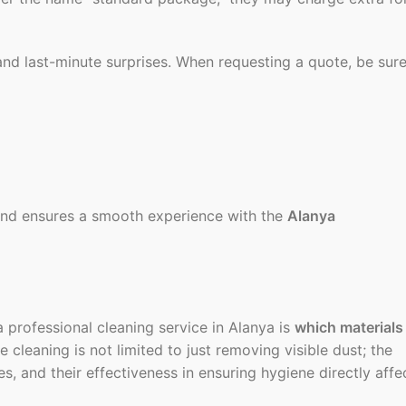
and last-minute surprises. When requesting a quote, be sur
 and ensures a smooth experience with the
Alanya
 professional cleaning service in Alanya is
which materials
e cleaning is not limited to just removing visible dust; the
ces, and their effectiveness in ensuring hygiene directly affe