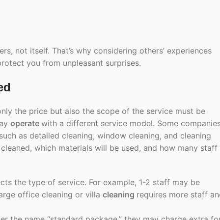
, not itself. That’s why considering others’ experiences
protect you from unpleasant surprises.
ed
only the price but also the scope of the service must be
may
operate
with a different service model. Some companie
 such as detailed cleaning, window cleaning, and cleaning
e cleaned, which materials will be used, and how many staff
fects the type of service. For example, 1-2 staff may be
arge office cleaning or villa
cleaning
requires more staff a
der the name “standard package,” they may charge extra fo