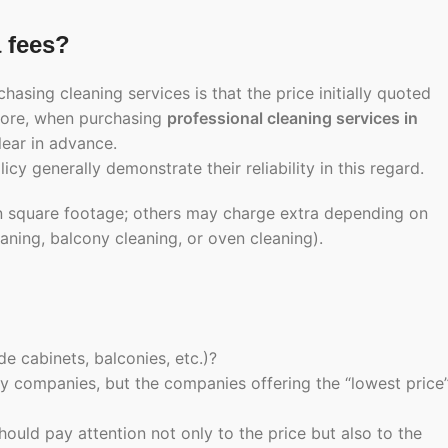
a fees?
ng cleaning services is that the price initially quoted
efore, when purchasing
professional cleaning services in
lear in advance.
cy generally demonstrate their reliability in this regard.
n square footage; others may charge extra depending on
aning, balcony cleaning, or oven cleaning).
de cabinets, balconies, etc.)?
y companies, but the companies offering the “lowest price
hould pay attention not only to the price but also to the