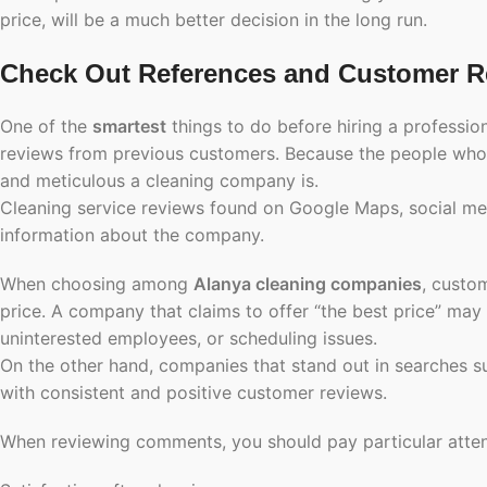
price, will be a much better decision in the long run.
Check Out References and Customer R
One of the
smartest
things to do before hiring a professio
reviews from previous customers. Because the people who h
and meticulous a cleaning company is.
Cleaning service reviews found on Google Maps, social med
information about the company.
When choosing among
Alanya cleaning companies
, custom
price. A company that claims to offer “the best price” may
uninterested employees, or scheduling issues.
On the other hand, companies that stand out in searches 
with consistent and positive customer reviews.
When reviewing comments, you should pay particular attent