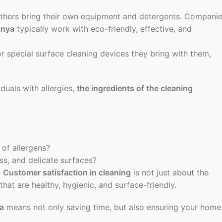
thers bring their own equipment and detergents. Compani
anya
typically work with eco-friendly, effective, and
r special surface cleaning devices they bring with them,
iduals with allergies,
the ingredients of the cleaning
 of allergens?
ss, and delicate surfaces?
.
Customer satisfaction in cleaning
is not just about the
that are healthy, hygienic, and surface-friendly.
ya
means not only saving time, but also ensuring your home