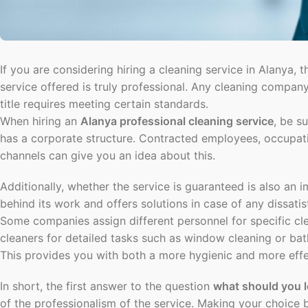
If you are considering hiring a cleaning service in Alanya, t
service offered is truly professional. Any cleaning company 
title requires meeting certain standards.
When hiring an
Alanya professional cleaning service
, be s
has a corporate structure. Contracted employees, occupatio
channels can give you an idea about this.
Additionally, whether the service is guaranteed is also an i
behind its work and offers solutions in case of any dissatis
Some companies assign different personnel for specific cle
cleaners for detailed tasks such as window cleaning or ba
This provides you with both a more hygienic and more effec
In short, the first answer to the question
what should you 
of the professionalism of the service. Making your choice b