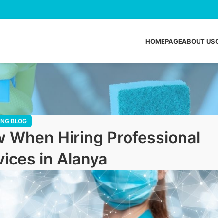
HOMEPAGE
ABOUT US
ING BLOG
 When Hiring Professional
ices in Alanya